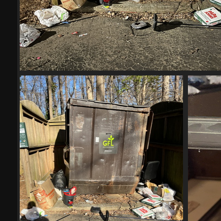
IMG 6001-scrubbed-scrubbed
20795 visits