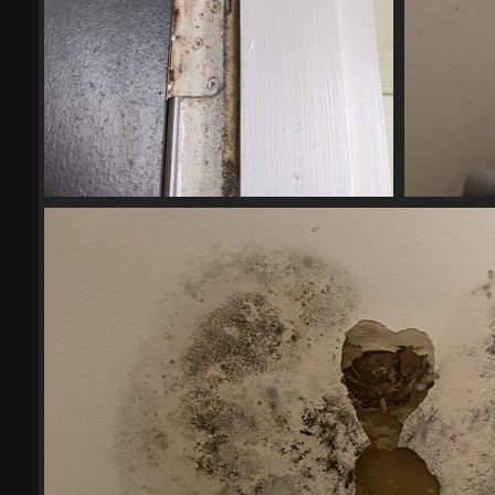
IMG 20200808 161910
21177 visits