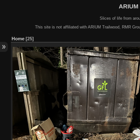
ARIUM 
Slices of life from a
This site is not affiliated with ARIUM Trailwood, RMR Gro
Home
25