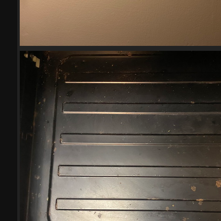
2023-04-27
18033 visits