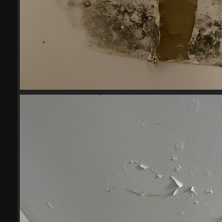
2023-06-28
18200 visits