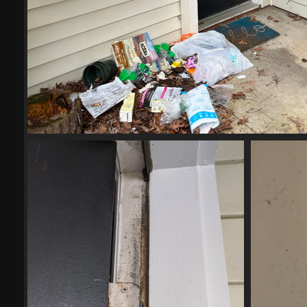
IMG 4252
21861 visits