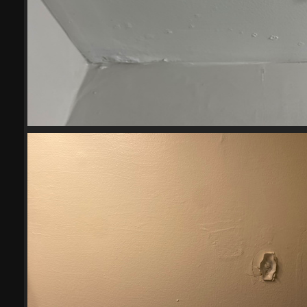
2023-05-103
20750 visits