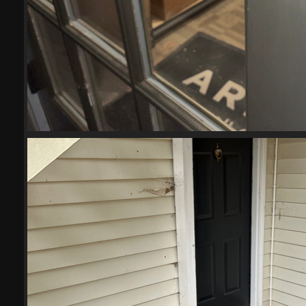
IMG 6027-scrubbed-scrubb
21739 visits