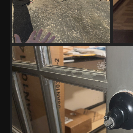
IMG 6010-scrubbed-scrubbed
21525 visits