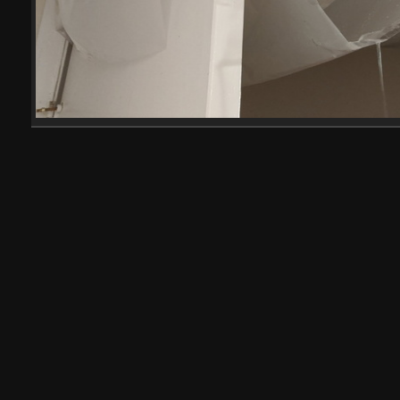
IMG 20200804 010145
20007 visits