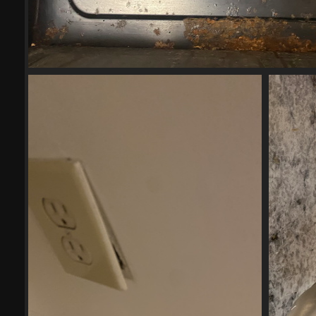
2023-04-272
17701 visits