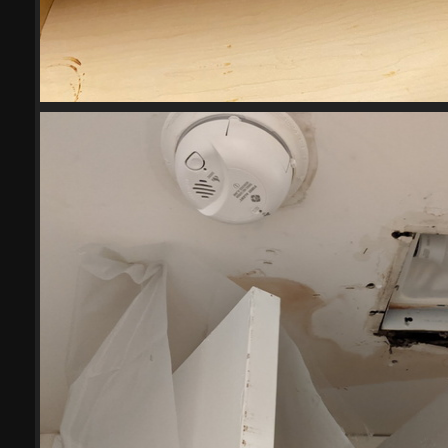
2023-04-27234234
18544 visits