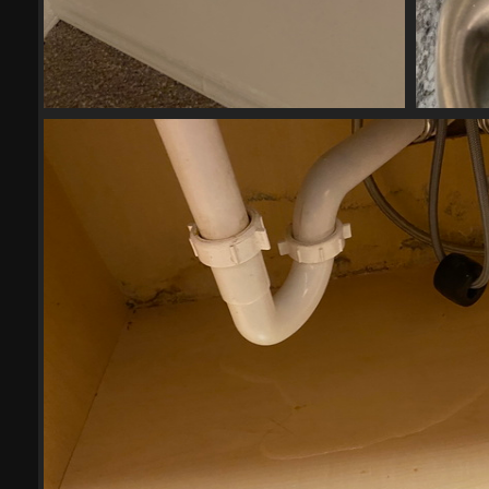
2023-04-2711
17740 visits