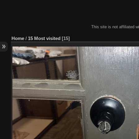
This site is not affiliate
Home
/
15 Most visited
15