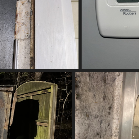
(20820) IMG 20200808 161910
(20665) 2023
20820 visits
20665 vis