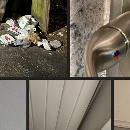
ubbed