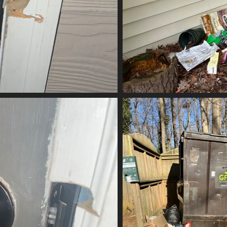
ubbed