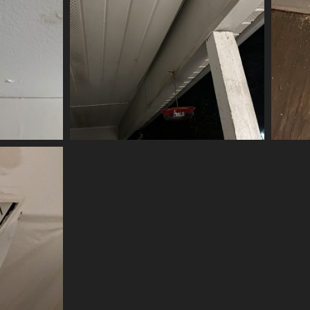
(20046) IMG 6003-scrubbed-scrubbed
20046 visits