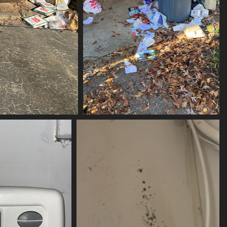
ubbed-scrubbed
(21202) lQXOiLbZ
its
21202 visits