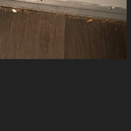
(20034) 2023-04-273
20034 visits