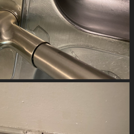
(20389) 2023-04-27111
20389 visits