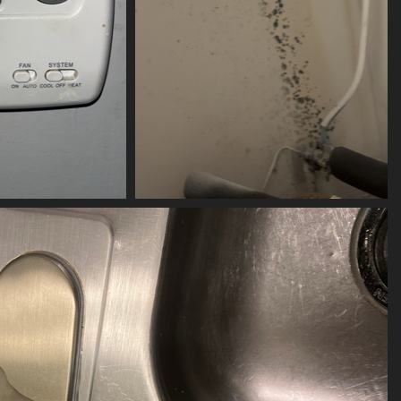
-05-104
(20581) 2023-06-282
its
20581 visits