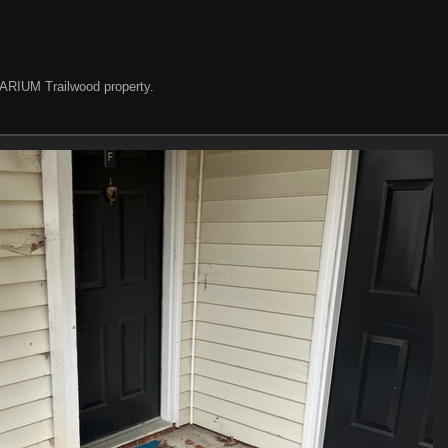
e ARIUM Trailwood property.