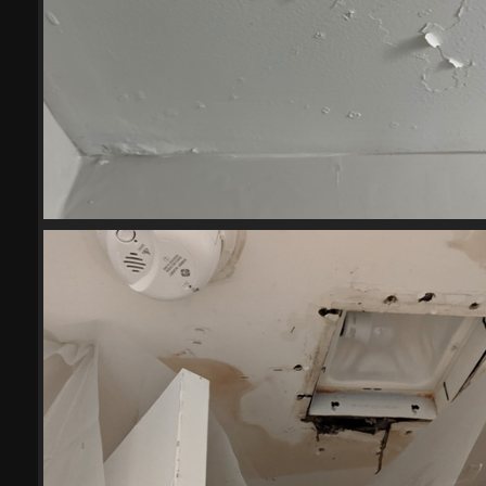
(20341) 2023-05-103
20341 visits