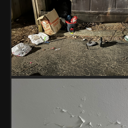
(20524) IMG 6001-scrubbed-scr
20524 visits