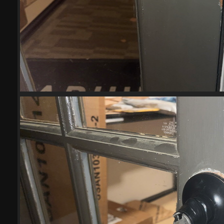
(21800) IMG 6026-scrubbed-scr
21800 visits