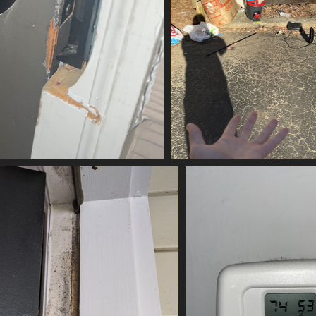
ubbed
(21232) IMG 6010-scr
21232 vis