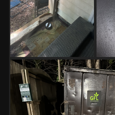
(21115) 2023-05-10
21115 visits