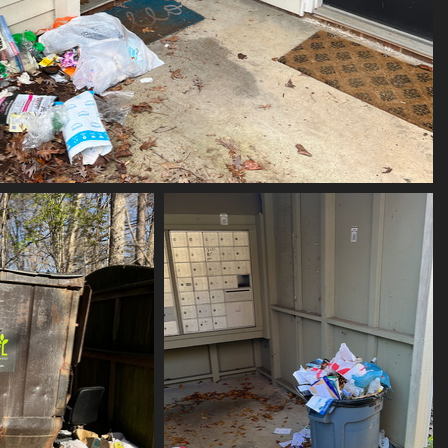
(21374) IMG 4252
21374 visits