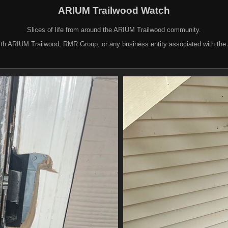
ARIUM Trailwood Watch
Slices of life from around the ARIUM Trailwood community.
d with ARIUM Trailwood, RMR Group, or any business entity associated with th