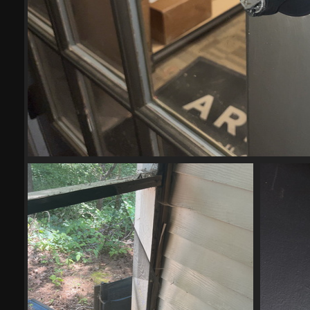
(21337) IMG 6027-scrubbed-scr
21337 visits