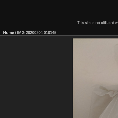
This site is not affiliate
Home
/
IMG 20200804 010145