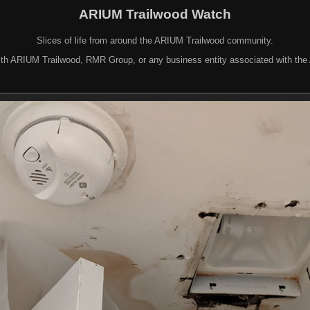
ARIUM Trailwood Watch
Slices of life from around the ARIUM Trailwood community.
d with ARIUM Trailwood, RMR Group, or any business entity associated with th