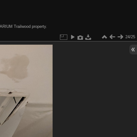
e ARIUM Trailwood property.
24/25