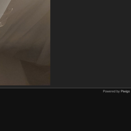
Powered by
Piwigo