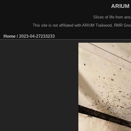
ARIUM 
Slices of life from a
This site is not affiliated with ARIUM Trailwood, RMR Gro
Home
/
2023-04-27233233